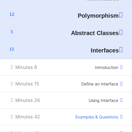
12
Polymorphism
5
Abstract Classes
11
Interfaces
8 Minutes
Introduction
15 Minutes
Define an Interface
26 Minutes
Using Interface
42 Minutes
Examples & Questions