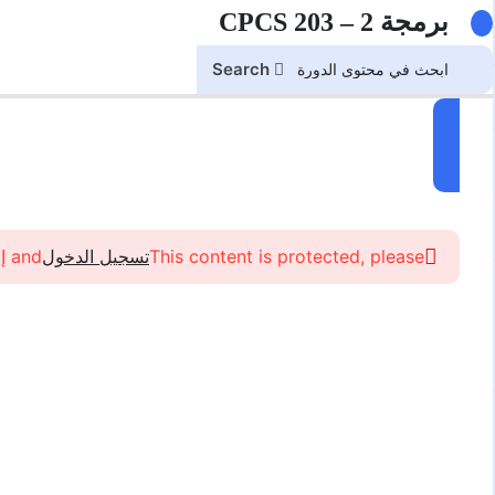
برمجة 2 – CPCS 203
Search
and إلتحاق in the course to view this content!
تسجيل الدخول
This content is protected, please