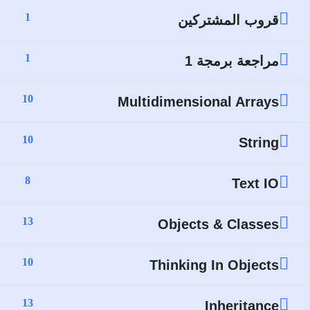
1
قروب المشتركين
1
مراجعة برمجة 1
10
Multidimensional Arrays
10
String
8
Text IO
13
Objects & Classes
10
Thinking In Objects
13
Inheritance